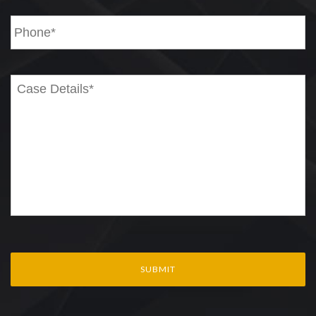
Phone
*
Case
Details*
*