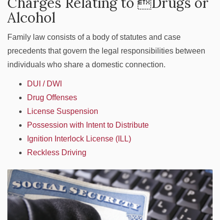
Charges Relating to Drugs or
Alcohol
Family law consists of a body of statutes and case
precedents that govern the legal responsibilities between
individuals who share a domestic connection.
DUI / DWI
Drug Offenses
License Suspension
Possession with Intent to Distribute
Ignition Interlock License (ILL)
Reckless Driving