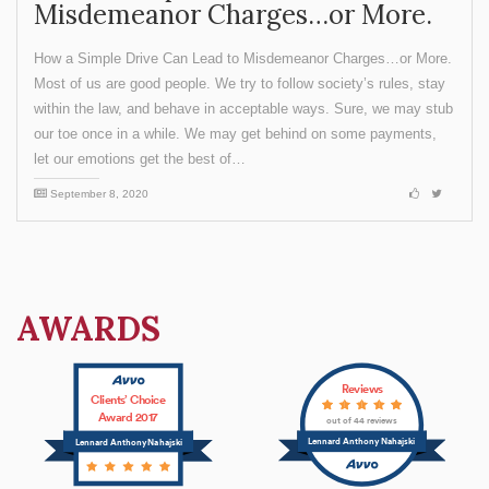
Misdemeanor Charges…or More.
How a Simple Drive Can Lead to Misdemeanor Charges…or More.
Most of us are good people. We try to follow society’s rules, stay
within the law, and behave in acceptable ways. Sure, we may stub
our toe once in a while. We may get behind on some payments,
let our emotions get the best of…
September 8, 2020
AWARDS
Reviews
Clients’ Choice
Award 2017
out of 44 reviews
Lennard Anthony Nahajski
Lennard Anthony Nahajski