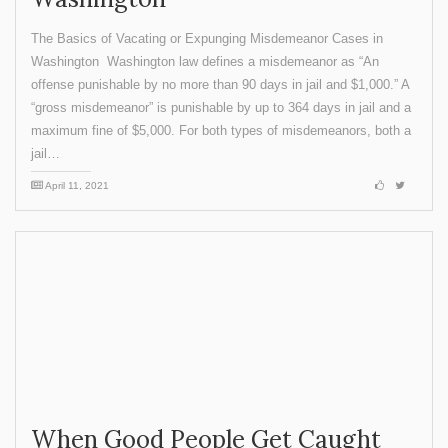
The Basics of Vacating or Expunging Misdemeanor Cases in
Washington Washington law defines a misdemeanor as “An
offense punishable by no more than 90 days in jail and $1,000.” A
“gross misdemeanor” is punishable by up to 364 days in jail and a
maximum fine of $5,000. For both types of misdemeanors, both a
jail…
April 11, 2021
When Good People Get Caught