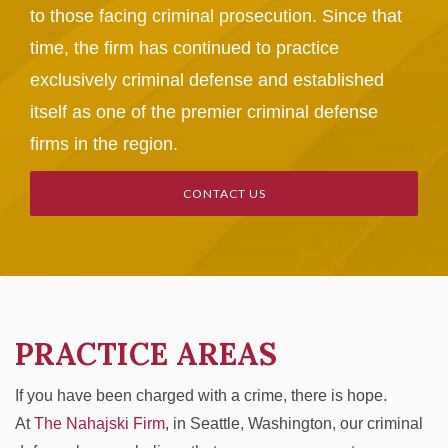
to those facing criminal prosecution. Since that
time, the firm has continued to practice
exclusively criminal defense and established
itself as one of the premier criminal defense
firms in the region.
CONTACT US
PRACTICE AREAS
If you have been charged with a crime, there is hope.
At
The Nahajski Firm
, in Seattle, Washington, our criminal