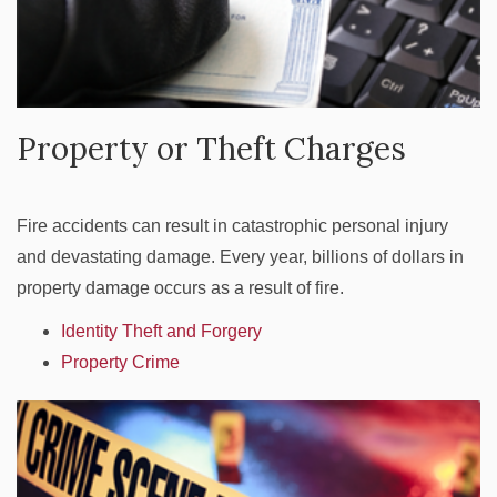
Property or Theft Charges
Fire accidents can result in catastrophic personal injury
and devastating damage. Every year, billions of dollars in
property damage occurs as a result of fire.
Identity Theft and Forgery
Property Crime