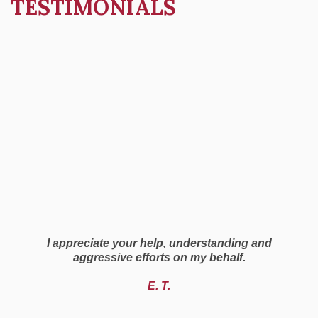
TESTIMONIALS
I appreciate your help, understanding and
aggressive efforts on my behalf.
E. T.