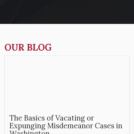
OUR BLOG
The Basics of Vacating or
Expunging Misdemeanor Cases in
Washington