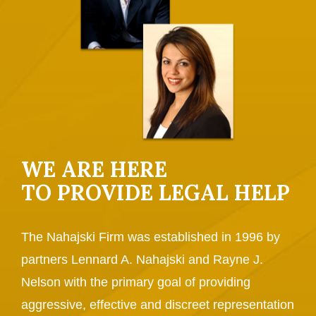
WE ARE HERE
TO PROVIDE LEGAL HELP
The Nahajski Firm was established in 1996 by
partners Lennard A. Nahajski and Rayne J.
Nelson with the primary goal of providing
aggressive, effective and discreet representation