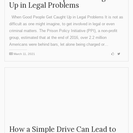
Up in Legal Problems
When Good People Get Caught Up in Legal Problems It is not as
difficult as one might imagine, to get involved in legal or even
criminal matters. The Prison Policy Initiative (PPI), a non-profit
group, estimated that at the end of 2016, over 2.2 million
Americans were behind bars, let alone being charged or…
March 11, 2021
How a Simple Drive Can Lead to