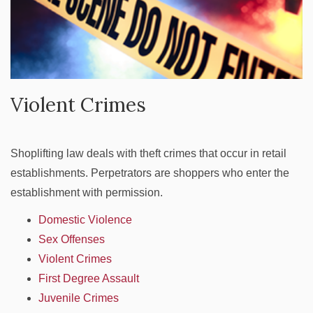
Violent Crimes
Shoplifting law deals with theft crimes that occur in retail
establishments. Perpetrators are shoppers who enter the
establishment with permission.
Domestic Violence
Sex Offenses
Violent Crimes
First Degree Assault
Juvenile Crimes