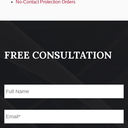
No-Contact Protection Orders
FREE CONSULTATION
Name*
*
Fi
Email*
*