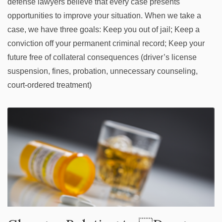
defense lawyers believe that every case presents
opportunities to improve your situation. When we take a
case, we have three goals: Keep you out of jail; Keep a
conviction off your permanent criminal record; Keep your
future free of collateral consequences (driver’s license
suspension, fines, probation, unnecessary counseling,
court-ordered treatment)