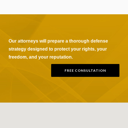
Our attorneys will prepare a thorough defense
strategy designed to protect your rights, your
freedom, and your reputation.
FREE CONSULTATION