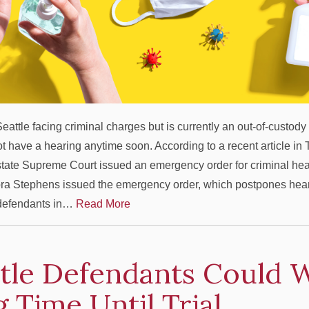
eattle facing criminal charges but is currently an out-of-custod
not have a hearing anytime soon. According to a recent article in
state Supreme Court issued an emergency order for criminal hea
ra Stephens issued the emergency order, which postpones heari
 defendants in…
Read More
tle Defendants Could W
 Time Until Trial