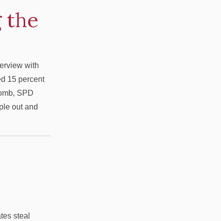
 the
terview with
ed 15 percent
tcomb, SPD
ople out and
ates steal