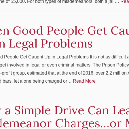
e of $5,000. For both types of misdemeanors, both a jail…
Rea
n Good People Get Ca
n Legal Problems
eople Get Caught Up in Legal Problems It is not as difficult 
get involved in legal or even criminal matters. The Prison Policy 
-profit group, estimated that at the end of 2016, over 2.2 millio
 bars, let alone being charged or…
Read More
a Simple Drive Can Le
demeanor Charges…or 