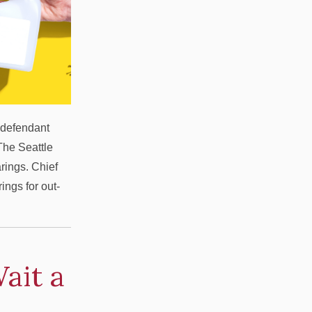
y defendant
 The Seattle
rings. Chief
ngs for out-
ait a