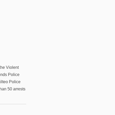
he Violent
onds Police
lteo Police
han 50 arrests