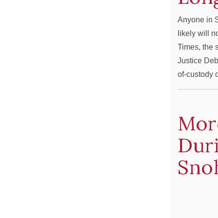
Anyone in S
likely will 
Times, the 
Justice Deb
of-custody
Mor
Duri
Sno