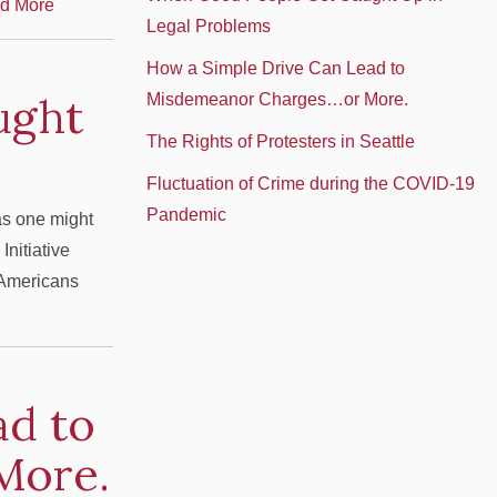
d More
Legal Problems
How a Simple Drive Can Lead to
ught
Misdemeanor Charges…or More.
The Rights of Protesters in Seattle
Fluctuation of Crime during the COVID-19
Pandemic
as one might
Initiative
n Americans
ad to
More.