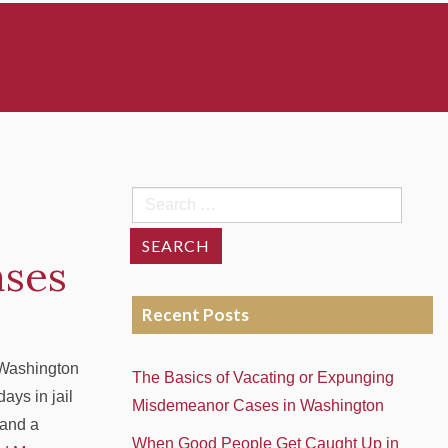
Search
for:
ases
Recent Posts
 Washington
The Basics of Vacating or Expunging
ays in jail
Misdemeanor Cases in Washington
 and a
When Good People Get Caught Up in