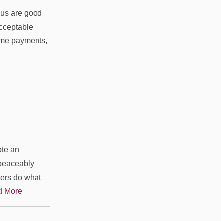
us are good
acceptable
ome payments,
ote an
 peaceably
ters do what
d More