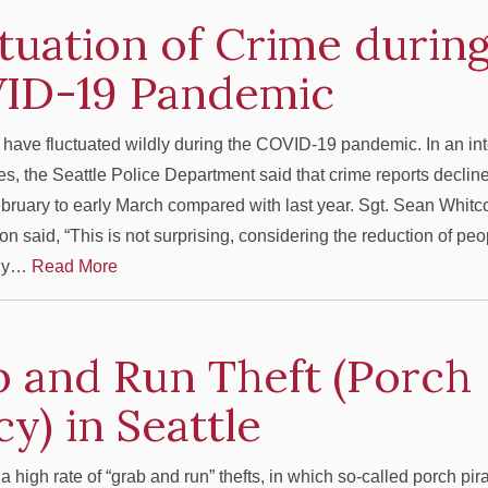
tuation of Crime during
ID-19 Pandemic
 have fluctuated wildly during the COVID-19 pandemic. In an in
es, the Seattle Police Department said that crime reports declin
ebruary to early March compared with last year. Sgt. Sean Whi
n said, “This is not surprising, considering the reduction of pe
any…
Read More
 and Run Theft (Porch
cy) in Seattle
a high rate of “grab and run” thefts, in which so-called porch pir