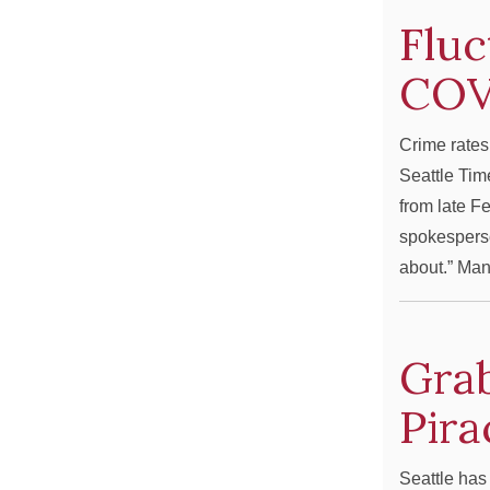
Fluc
COV
Crime rates
Seattle Tim
from late F
spokesperso
about.” M
Grab
Pira
Seattle has 