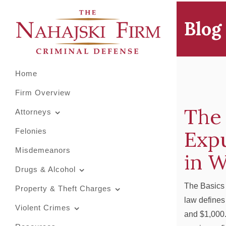
Primary
Skip
to
Menu
Blog
content
Home
Firm Overview
The 
Attorneys
Exp
Felonies
Misdemeanors
in 
Drugs & Alcohol
The Basics
Property & Theft Charges
law defines
Violent Crimes
and $1,000.