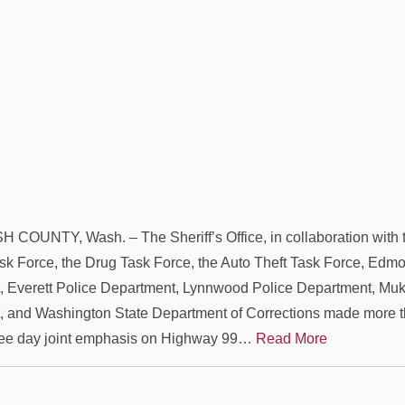
OUNTY, Wash. – The Sheriff’s Office, in collaboration with t
sk Force, the Drug Task Force, the Auto Theft Task Force, Edm
 Everett Police Department, Lynnwood Police Department, Muki
 and Washington State Department of Corrections made more t
hree day joint emphasis on Highway 99…
Read More