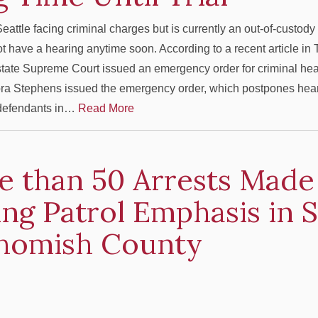
eattle facing criminal charges but is currently an out-of-custod
not have a hearing anytime soon. According to a recent article in
state Supreme Court issued an emergency order for criminal hea
ra Stephens issued the emergency order, which postpones heari
 defendants in…
Read More
e than 50 Arrests Made
ng Patrol Emphasis in 
homish County