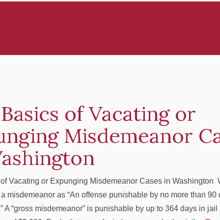
Basics of Vacating or
unging Misdemeanor C
Washington
 of Vacating or Expunging Misdemeanor Cases in Washington
 a misdemeanor as “An offense punishable by no more than 90 d
” A “gross misdemeanor” is punishable by up to 364 days in jail