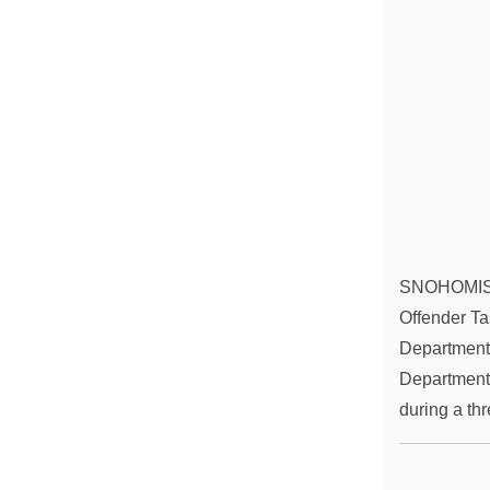
SNOHOMISH C
Offender Ta
Department,
Department,
during a t