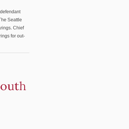
y defendant
 The Seattle
rings. Chief
ngs for out-
South