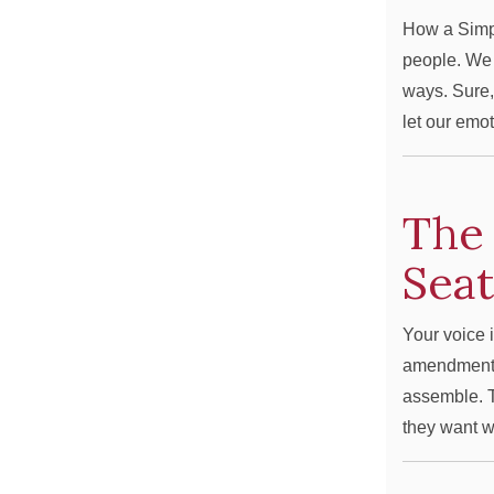
How a Simp
people. We t
ways. Sure,
let our emo
The 
Sea
Your voice i
amendment g
assemble. T
they want w