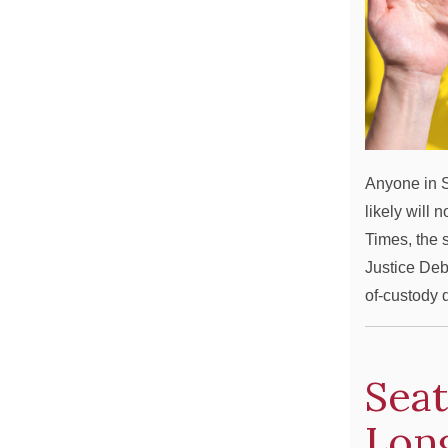
Anyone in S
likely will 
Times, the 
Justice Deb
of-custody
Seat
Long