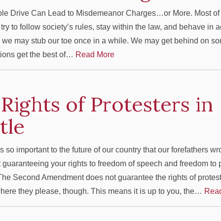
le Drive Can Lead to Misdemeanor Charges…or More. Most of 
ry to follow society’s rules, stay within the law, and behave in 
 we may stub our toe once in a while. We may get behind on s
tions get the best of…
Read More
Rights of Protesters in
ttle
s so important to the future of our country that our forefathers wr
uaranteeing your rights to freedom of speech and freedom to
he Second Amendment does not guarantee the rights of protes
here they please, though. This means it is up to you, the…
Rea