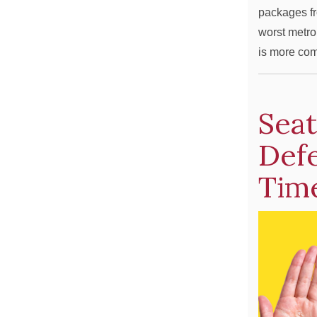
packages fr
worst metro
is more com
Seat
Def
Time