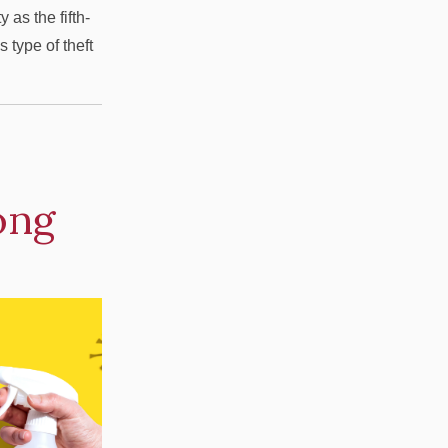
as the fifth-
 type of theft
ong