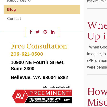
Resources
maximum fin
Blog
Contact
Whe
Up i
Free Consultation
When Good P
206-621-0500
imagine, to 
(PPI), a non
10900 NE Fourth Street,
were behind
Suite 2300
Bellevue, WA
98004-5882
How 
Mis