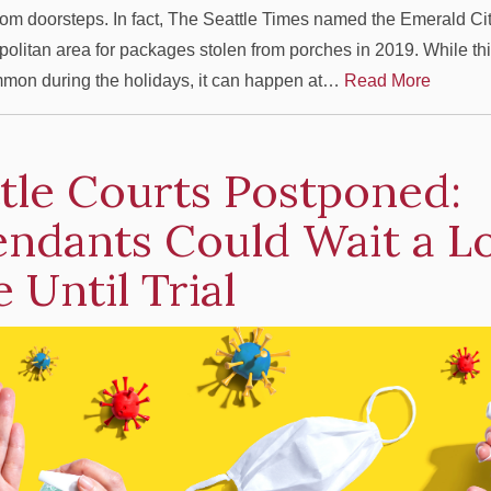
om doorsteps. In fact, The Seattle Times named the Emerald City 
politan area for packages stolen from porches in 2019. While this
mon during the holidays, it can happen at…
Read More
tle Courts Postponed:
endants Could Wait a L
 Until Trial