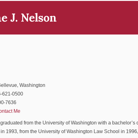
e J. Nelson
Bellevue, Washington
6-621-0500
00-7636
ontact Me
graduated from the University of Washington with a bachelor’s 
in 1993, from the University of Washington Law School in 1996