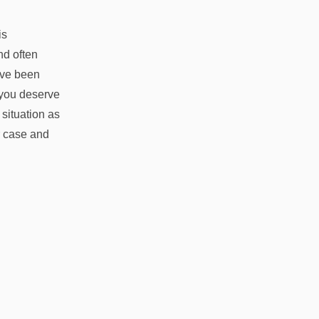
is
nd often
ave been
 you deserve
 situation as
r case and