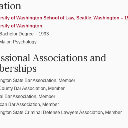
ation
rsity of Washington School of Law, Seattle, Washington – 1
rsity of Washington
Bachelor Degree – 1993
Major: Psychology
ssional Associations and
erships
ngton State Bar Association, Member
County Bar Association, Member
al Bar Association, Member
can Bar Association, Member
ngton State Criminal Defense Lawyers Association, Member