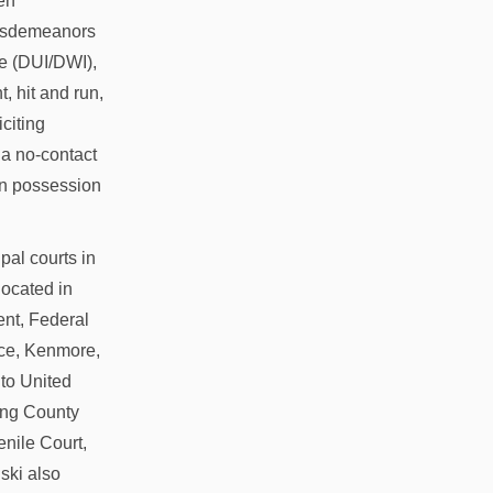
en
misdemeanors
ce (DUI/DWI),
, hit and run,
citing
f a no-contact
 in possession
ipal courts in
located in
ent, Federal
ace, Kenmore,
 to United
King County
nile Court,
ski also