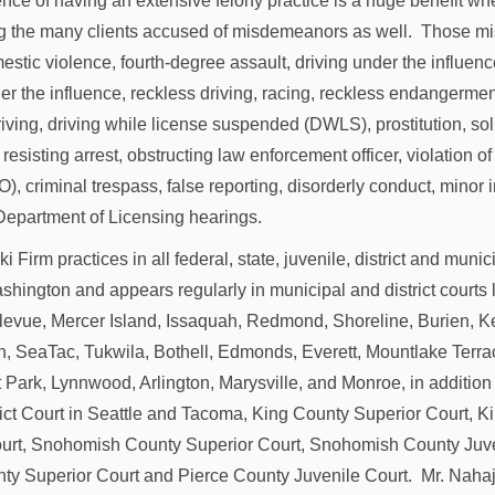
nce of having an extensive felony practice is a huge benefit wh
ng the many clients accused of misdemeanors as well. Those 
estic violence, fourth-degree assault, driving under the influen
er the influence, reckless driving, racing, reckless endangerment
iving, driving while license suspended (DWLS), prostitution, soli
, resisting arrest, obstructing law enforcement officer, violation o
), criminal trespass, false reporting, disorderly conduct, minor
Department of Licensing hearings.
 Firm practices in all federal, state, juvenile, district and munic
hington and appears regularly in municipal and district courts 
llevue, Mercer Island, Issaquah, Redmond, Shoreline, Burien, K
, SeaTac, Tukwila, Bothell, Edmonds, Everett, Mountlake Terr
 Park, Lynnwood, Arlington, Marysville, and Monroe, in addition
rict Court in Seattle and Tacoma, King County Superior Court, 
urt, Snohomish County Superior Court, Snohomish County Juve
ty Superior Court and Pierce County Juvenile Court. Mr. Nahaj