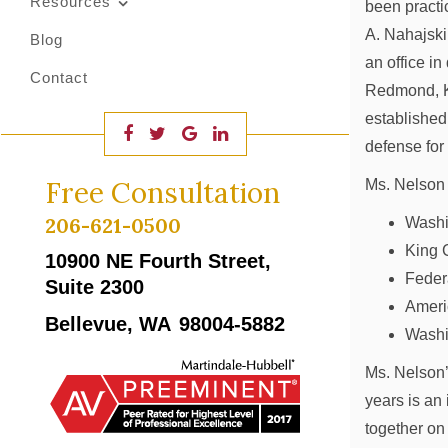
Resources
been practi
A. Nahajski
Blog
an office i
Contact
Redmond, K
established
defense for
Free Consultation
Ms. Nelson 
206-621-0500
Washi
King 
10900 NE Fourth Street,
Feder
Suite 2300
Ameri
Bellevue, WA
98004-5882
Washi
Ms. Nelson’
years is an
together on