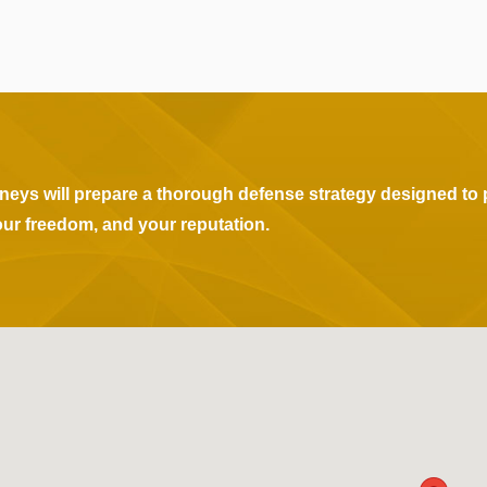
rneys will prepare a thorough defense strategy designed to 
our freedom, and your reputation.