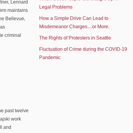
rtner, Lennard
Legal Problems
irm maintains
How a Simple Drive Can Lead to
he Bellevue,
Misdemeanor Charges…or More.
was
te criminal
The Rights of Protesters in Seattle
Fluctuation of Crime during the COVID-19
Pandemic
he past twelve
ajski work
ll and