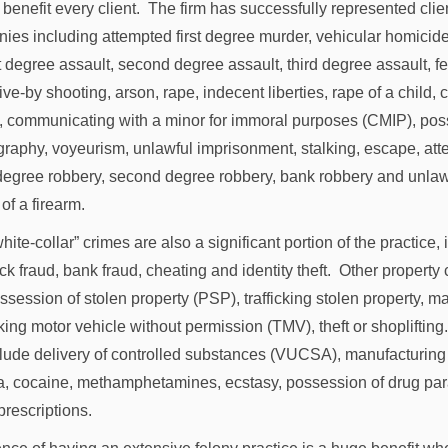
 benefit every client. The firm has successfully represented cli
onies including attempted first degree murder, vehicular homicide
st degree assault, second degree assault, third degree assault, 
ive-by shooting, arson, rape, indecent liberties, rape of a child, c
, communicating with a minor for immoral purposes (CMIP), pos
graphy, voyeurism, unlawful imprisonment, stalking, escape, att
t degree robbery, second degree robbery, bank robbery and unlaw
of a firearm.
hite-collar” crimes are also a significant portion of the practice,
ck fraud, bank fraud, cheating and identity theft. Other property
ssession of stolen property (PSP), trafficking stolen property, m
king motor vehicle without permission (TMV), theft or shopliftin
lude delivery of controlled substances (VUCSA), manufacturing
a, cocaine, methamphetamines, ecstasy, possession of drug pa
prescriptions.