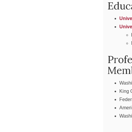
Educ
Unive
Unive
Profe
Memb
Washi
King 
Feder
Ameri
Washi