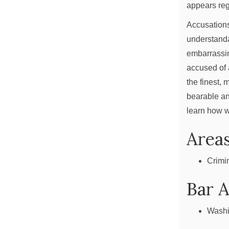
appears reg
Accusations
understanda
embarrassin
accused of 
the finest, 
bearable an
learn how w
Areas
Crimi
Bar 
Washi