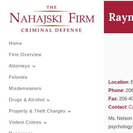
Primary
Skip
to
Menu
Rayn
content
Home
Firm Overview
Attorneys
Felonies
Location
: 
Misdemeanors
Phone
: 20
Fax
: 206-4
Drugs & Alcohol
Contact
:
C
Property & Theft Charges
Ms. Nelson 
Violent Crimes
psychology 