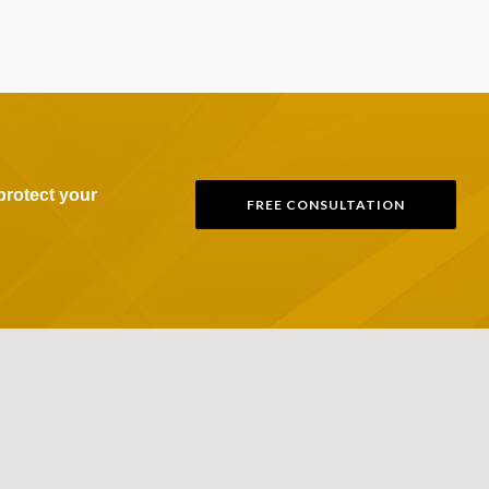
protect your
FREE CONSULTATION