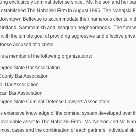
cing exclusively criminal defense since. Ms. Nelson and her pa
 established The Nahajski Firm in August 1996. The Nahajski F
n downtown Bellevue to accommodate their numerous clients in t
irkland, Sammamish and Issaquah neighborhoods. The firm 
 with the simple goal of providing aggressive and effective priva
 those accused of a crime.
is a member of the following organizations:
ngton State Bar Association
County Bar Association
al Bar Association
can Bar Association
ngton State Criminal Defense Lawyers Association
s extensive knowledge of the criminal system developed over t
 invaluable asset to The Nahajski Firm. Ms. Nelson and Mr. Nah
 most cases and the combination of each partners’ individual ski