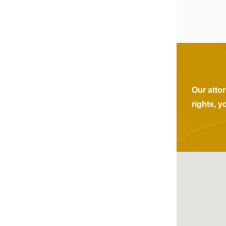
Our atto
rights, y