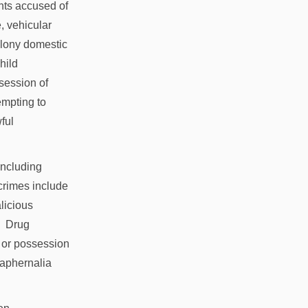
ents accused of
, vehicular
felony domestic
hild
session of
empting to
ful
 including
 crimes include
alicious
g. Drug
 or possession
raphernalia