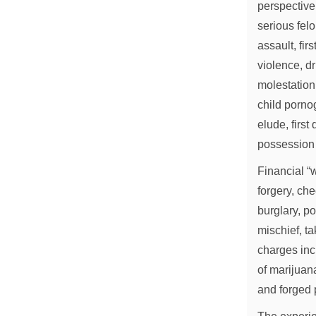
perspective
serious fel
assault, fir
violence, dr
molestation
child porno
elude, firs
possession 
Financial “w
forgery, che
burglary, po
mischief, ta
charges inc
of marijuan
and forged 