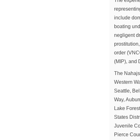
The experie
representi
include dom
boating und
negligent dr
prostitution
order (VNCO
(MIP), and 
The Nahajski
Western Was
Seattle, Be
Way, Auburn
Lake Forest
States Dist
Juvenile Co
Pierce Coun