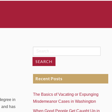
Search
for:
Recent Posts
The Basics of Vacating or Expunging
degree in
Misdemeanor Cases in Washington
, and has
When Good People Get Caught Up in