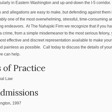
ularly in Eastern Washington and up-and-down the I-5 corridor.
 and allegations are easy to make, but defending against them 
bly one of the most overwhelming, stressful, time-consuming a
g endeavors. At The Nahajski Firm we recognize that if you h
a crime, from a simple misdemeanor to the most serious felony,
most effective and discreet representation available to make your
d painless as possible. Call today to discuss the details of you
e can help.
 of Practice
nal Law
Admissions
ngton, 1997