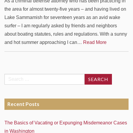
As a criminal defense attorney who has been practicing in
the area for almost twenty-five years – and having lived on
Lake Sammamish for seventeen years as an avid wake
surfer – I am regularly asked by friends and neighbors
about boating statutes, rules and regulations. With a sunny
and hot summer approaching I can…
Read More
Search
for:
Recent Posts
The Basics of Vacating or Expunging Misdemeanor Cases
in Washington