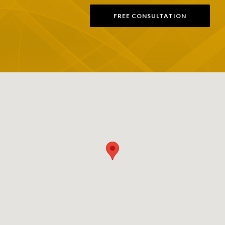
FREE CONSULTATION