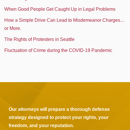
When Good People Get Caught Up in Legal Problems
How a Simple Drive Can Lead to Misdemeanor Charges…
or More.
The Rights of Protesters in Seattle
Fluctuation of Crime during the COVID-19 Pandemic
Our attorneys will prepare a thorough defense
strategy designed to protect your rights, your
freedom, and your reputation.