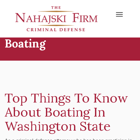
Primary
Skip
to
Menu
content
Boating
Top Things To Know
About Boating In
Washington State