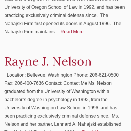
University of Oregon School of Law in 1992, and has been
practicing exclusively criminal defense since. The
Nahajski Firm first opened its doors in August 1996. The
Nahajski Firm maintains…
Read More
Rayne J. Nelson
Location: Bellevue, Washington Phone: 206-621-0500
Fax: 206-400-7636 Contact: Contact Me Ms. Nelson
graduated from the University of Washington with a
bachelor’s degree in psychology in 1993, from the
University of Washington Law School in 1996, and has
been practicing exclusively criminal defense since. Ms.
Nelson and her partner, Lennard A. Nahajski established