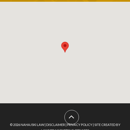
Footer
Menu
© 2026
NAHAJSKI LAW
|
DISCLAIMER
|
PRIVACY POLICY
|
SITE CREATED BY