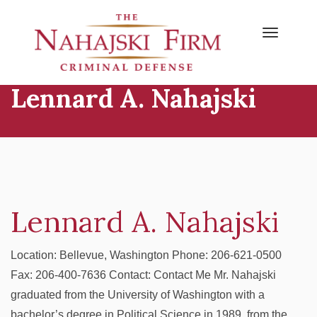
Primary
Skip
to
Menu
content
Lennard A. Nahajski
Lennard A. Nahajski
Location: Bellevue, Washington Phone: 206-621-0500
Fax: 206-400-7636 Contact: Contact Me Mr. Nahajski
graduated from the University of Washington with a
bachelor’s degree in Political Science in 1989, from the