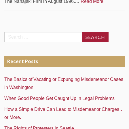
The Nahajski Firm in August 1996.…
Read More
Search
for:
Recent Posts
The Basics of Vacating or Expunging Misdemeanor Cases
in Washington
When Good People Get Caught Up in Legal Problems
How a Simple Drive Can Lead to Misdemeanor Charges…
or More.
The Rights of Protesters in Seattle