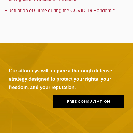
Fluctuation of Crime during the COVID-19 Pandemic
Our attorneys will prepare a thorough defense
strategy designed to protect your rights, your
freedom, and your reputation.
FREE CONSULTATION