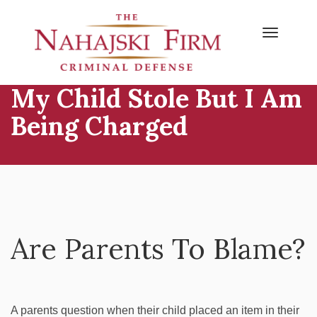
Primary
Skip
to
Menu
content
My Child Stole But I Am
Being Charged
Are Parents To Blame?
A parents question when their child placed an item in their