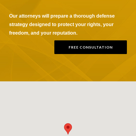
Our attorneys will prepare a thorough defense
strategy designed to protect your rights, your
freedom, and your reputation.
FREE CONSULTATION