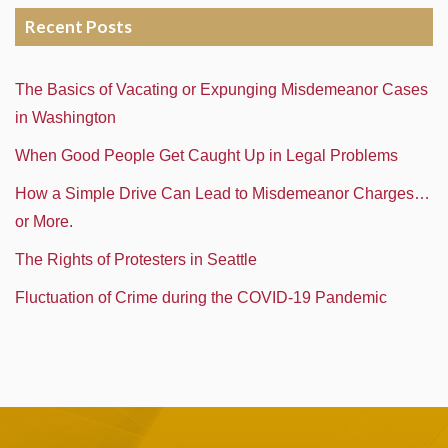
Recent Posts
The Basics of Vacating or Expunging Misdemeanor Cases
in Washington
When Good People Get Caught Up in Legal Problems
How a Simple Drive Can Lead to Misdemeanor Charges…
or More.
The Rights of Protesters in Seattle
Fluctuation of Crime during the COVID-19 Pandemic