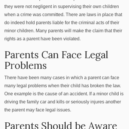
they were not negligent in supervising their own children
when a crime was committed. There are laws in place that
do indeed hold parents liable for the criminal acts of their
minor children. Many parents will make the claim that their
rights as a parent have been violated.
Parents Can Face Legal
Problems
There have been many cases in which a parent can face
many legal problems when their child has broken the law.
One example is the cause of an accident. If a minor child is
driving the family car and kills or seriously injures another
the parent may face legal issues.
Parents Should be Aware