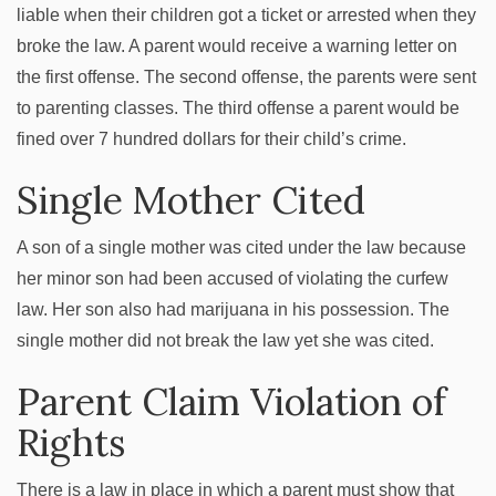
liable when their children got a ticket or arrested when they
broke the law. A parent would receive a warning letter on
the first offense. The second offense, the parents were sent
to parenting classes. The third offense a parent would be
fined over 7 hundred dollars for their child’s crime.
Single Mother Cited
A son of a single mother was cited under the law because
her minor son had been accused of violating the curfew
law. Her son also had marijuana in his possession. The
single mother did not break the law yet she was cited.
Parent Claim Violation of
Rights
There is a law in place in which a parent must show that