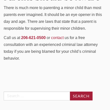
There is much more to parenting a minor child than most
parents ever imagined. It should be an eye opener in this
day and age. There are laws that state that a parent is
responsible for supervising their minor children.
Call us at
206-621-0500
or
contact
us for a free
consultation with an experienced criminal law attorney
today if you are being blamed for your child’s criminal
behavior.
Search
for: