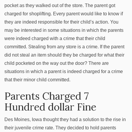
pocket as they walked out of the store. The parent got
charged for shoplifting. Every parent would like to know if
they are indeed responsible for their child’s action. You
may be interested in some situations in which the parents
were indeed charged with a crime that their child
committed. Stealing from any store is a crime. If the parent
did not steal an item should they be charged for what their
child pocketed on the way out the door? There are
situations in which a parent is indeed charged for a crime
that their minor child committed.
Parents Charged 7
Hundred dollar Fine
Des Moines, Iowa thought they had a solution to the rise in
their juvenile crime rate. They decided to hold parents