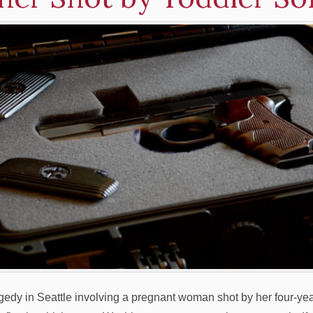
agedy in Seattle involving a pregnant woman shot by her four-ye