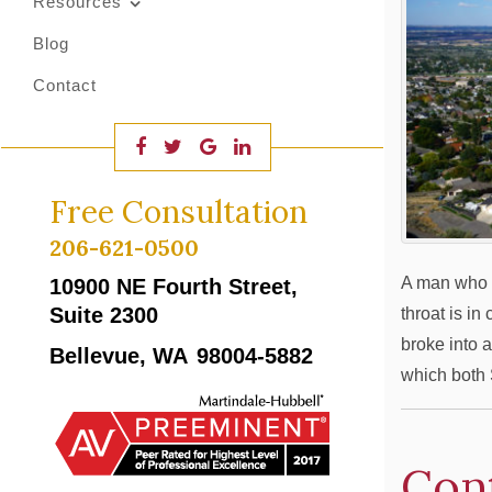
Resources
Blog
Contact
Free Consultation
206-621-0500
A man who a
10900 NE Fourth Street,
Suite 2300
throat is in
broke into a
Bellevue, WA
98004-5882
which both 
Con