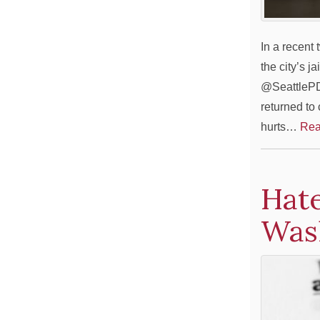
In a recent
the city’s j
@SeattlePD 
returned to
hurts…
Rea
Hate
Was