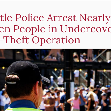
tle Police Arrest Nearly
en People in Undercov
-Theft Operation