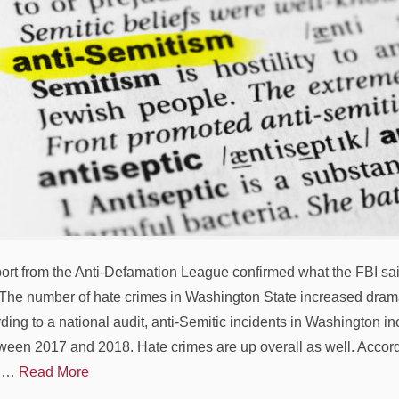
port from the Anti-Defamation League confirmed what the FBI sai
he number of hate crimes in Washington State increased dramat
ding to a national audit, anti-Semitic incidents in Washington i
ween 2017 and 2018. Hate crimes are up overall as well. Accord
e,…
Read More