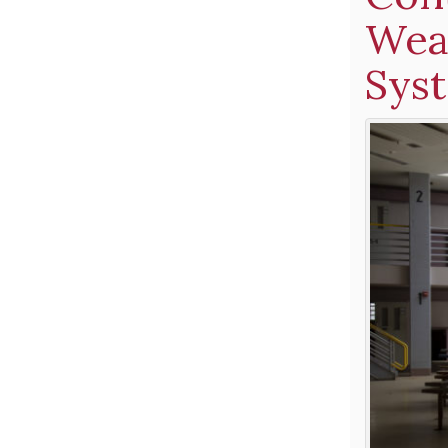
Weak
Sys