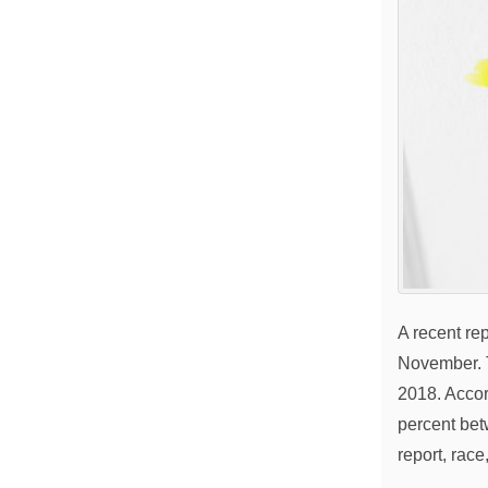
A recent re
November. T
2018. Accor
percent bet
report, rac