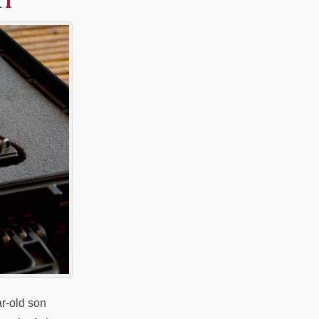
ar-old son