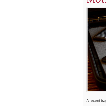
A recent tr