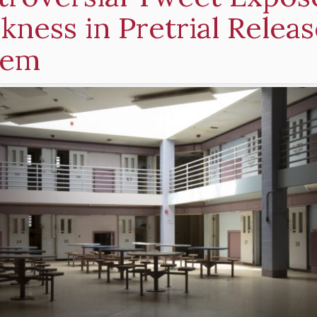
ness in Pretrial Releas
tem