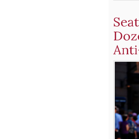
Seat
Doz
Anti