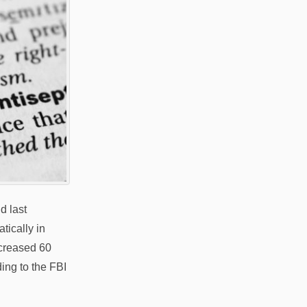
d last
ically in
ncreased 60
ing to the FBI