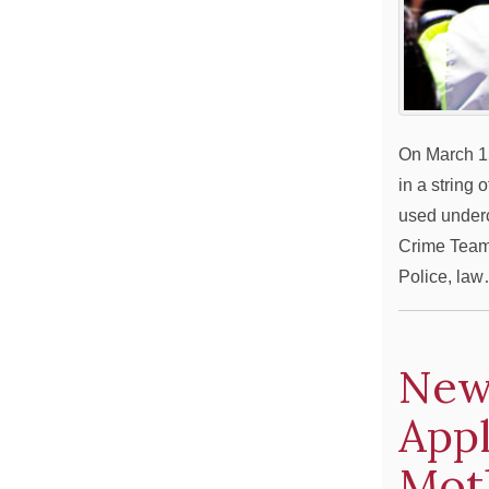
On March 15
in a string 
used underc
Crime Team 
Police, la
New
Appl
Mot