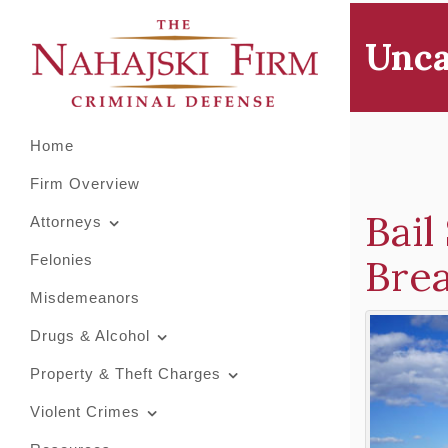
Primary
Skip
to
Menu
Unca
content
Home
Firm Overview
Bail
Attorneys
Bre
Felonies
Misdemeanors
Drugs & Alcohol
Property & Theft Charges
Violent Crimes