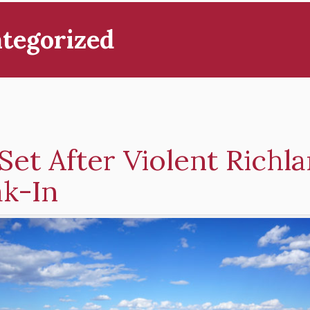
tegorized
 Set After Violent Richl
ak-In