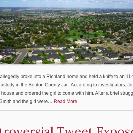
llegedly broke into a Richland home and held a knife to an 11-y
 custody in the Benton County Jail. According to investigators, J
 house and ordered the girl to come with him. After a brief strugg
Smith and the girl were…
Read More
troversial Tweet Expos