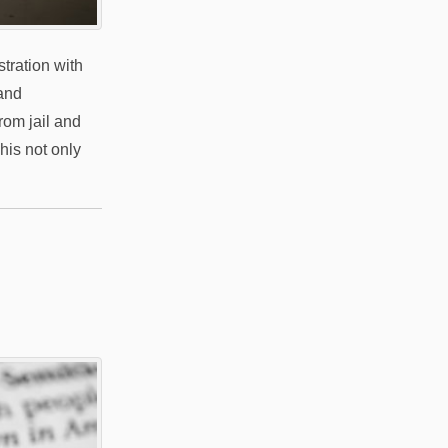
tration with
 and
rom jail and
his not only