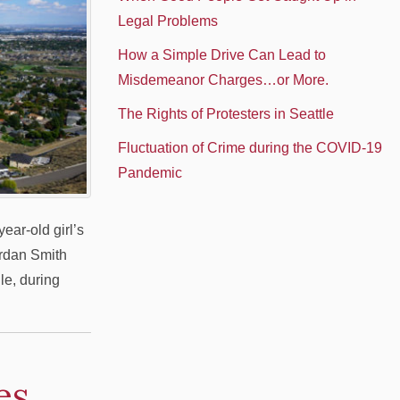
Legal Problems
How a Simple Drive Can Lead to
Misdemeanor Charges…or More.
The Rights of Protesters in Seattle
Fluctuation of Crime during the COVID-19
Pandemic
ear-old girl’s
ordan Smith
le, during
es