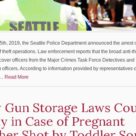
th, 2019, the Seattle Police Department announced the arrest o
of theft operations. Law enforcement reports that the broad anti-t
over officers from the Major Crimes Task Force Detectives and t
officers. According to information provided by representatives o
w…
Read More
 Gun Storage Laws Cou
y in Case of Pregnant
her Shot by Toddler So