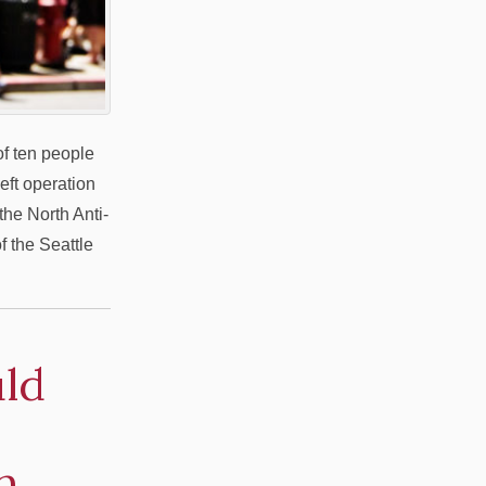
f ten people
heft operation
he North Anti-
f the Seattle
ld
n