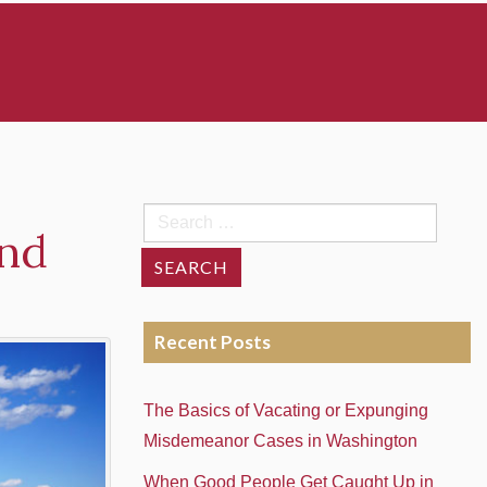
Search
and
for:
Recent Posts
The Basics of Vacating or Expunging
Misdemeanor Cases in Washington
When Good People Get Caught Up in