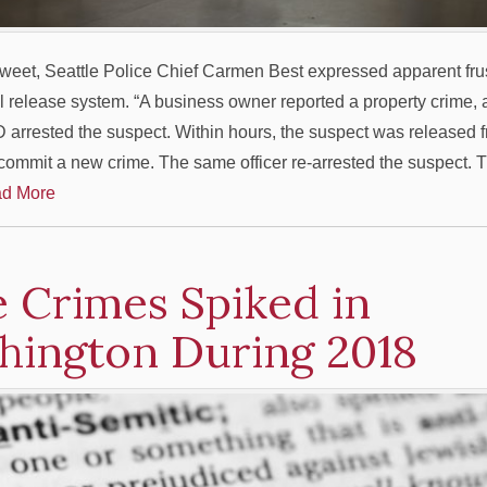
 tweet, Seattle Police Chief Carmen Best expressed apparent frus
ail release system. “A business owner reported a property crime,
arrested the suspect. Within hours, the suspect was released f
 commit a new crime. The same officer re-arrested the suspect. T
d More
 Crimes Spiked in
hington During 2018