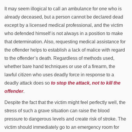
It may seem illogical to call an ambulance for one who is
already deceased, but a person cannot be declared dead
except by a licensed medical professional, and the victim
who defended himself is not always in a position to make
that determination. Also, requesting medical assistance for
the offender helps to establish a lack of malice with regard
to the offender’s death. Regardless of methods used,
whether bare hand techniques or use of a firearm, the
lawful citizen who uses deadly force in response to a
deadly attack does so
to stop the attack, not to kill the
offender
.
Despite the fact that the victim might feel perfectly well, the
stress of such a grave situation can raise the blood
pressure to dangerous levels and create risk of stroke. The
victim should immediately go to an emergency room for