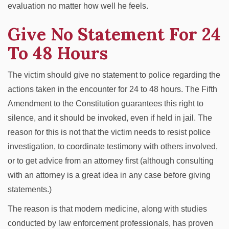
evaluation no matter how well he feels.
Give No Statement For 24
To 48 Hours
The victim should give no statement to police regarding the
actions taken in the encounter for 24 to 48 hours. The Fifth
Amendment to the Constitution guarantees this right to
silence, and it should be invoked, even if held in jail. The
reason for this is not that the victim needs to resist police
investigation, to coordinate testimony with others involved,
or to get advice from an attorney first (although consulting
with an attorney is a great idea in any case before giving
statements.)
The reason is that modern medicine, along with studies
conducted by law enforcement professionals, has proven