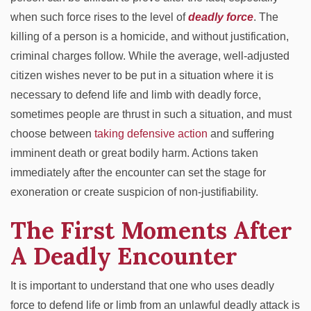
when such force rises to the level of
deadly force
. The
killing of a person is a homicide, and without justification,
criminal charges follow. While the average, well-adjusted
citizen wishes never to be put in a situation where it is
necessary to defend life and limb with deadly force,
sometimes people are thrust in such a situation, and must
choose between
taking defensive action
and suffering
imminent death or great bodily harm. Actions taken
immediately after the encounter can set the stage for
exoneration or create suspicion of non-justifiability.
The First Moments After
A Deadly Encounter
It is important to understand that one who uses deadly
force to defend life or limb from an unlawful deadly attack is