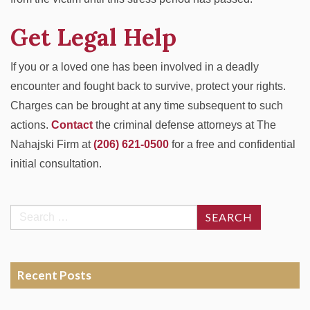
Get Legal Help
If you or a loved one has been involved in a deadly
encounter and fought back to survive, protect your rights.
Charges can be brought at any time subsequent to such
actions.
Contact
the criminal defense attorneys at
The
Nahajski Firm
at
(206) 621-0500
for a free and confidential
initial consultation.
Search
for:
Recent Posts