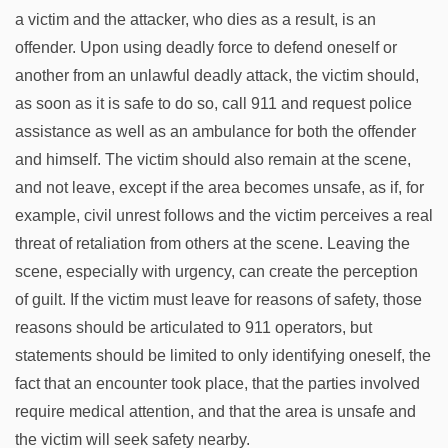
a victim and the attacker, who dies as a result, is an
offender. Upon using deadly force to defend oneself or
another from an unlawful deadly attack, the victim should,
as soon as it is safe to do so, call 911 and request police
assistance as well as an ambulance for both the offender
and himself. The victim should also remain at the scene,
and not leave, except if the area becomes unsafe, as if, for
example, civil unrest follows and the victim perceives a real
threat of retaliation from others at the scene. Leaving the
scene, especially with urgency, can create the perception
of guilt. If the victim must leave for reasons of safety, those
reasons should be articulated to 911 operators, but
statements should be limited to only identifying oneself, the
fact that an encounter took place, that the parties involved
require medical attention, and that the area is unsafe and
the victim will seek safety nearby.