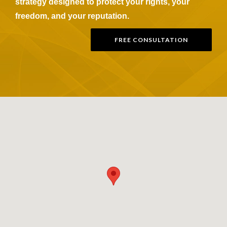
strategy designed to protect your rights, your
freedom, and your reputation.
FREE CONSULTATION