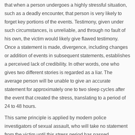
that when a person undergoes a highly stressful situation,
such as a deadly encounter, that person is very likely to
forget key portions of the events. Testimony, given under
such circumstances, is unreliable, and through no fault of
his own, the victim would likely give flawed testimony.
Once a statement is made, divergence, including changes
or addition of events in subsequent statements, establishes
a perceived lack of credibility. In other words, one who
gives two different stories is regarded as a liar. The
average person will be unable to give an accurate
statement for approximately one to two sleep cycles after
the event that created the stress, translating to a period of
24 to 48 hours.
This same principle is applied by modern police
investigators of sexual assault, who will take no statement
from the victim until this stress period has passed.