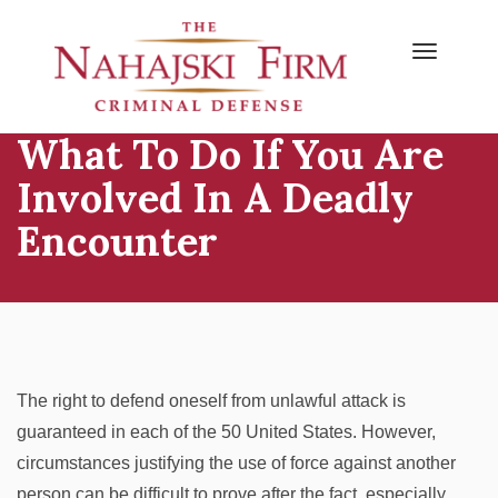
Primary
Skip
to
Menu
content
What To Do If You Are
Involved In A Deadly
Encounter
The right to defend oneself from unlawful attack is
guaranteed in each of the 50 United States. However,
circumstances justifying the use of force against another
person can be difficult to prove after the fact, especially