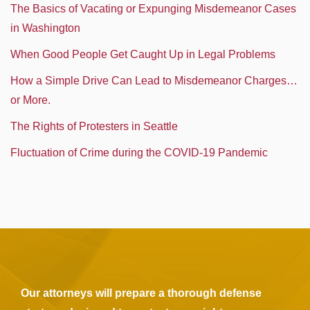
The Basics of Vacating or Expunging Misdemeanor Cases
in Washington
When Good People Get Caught Up in Legal Problems
How a Simple Drive Can Lead to Misdemeanor Charges…
or More.
The Rights of Protesters in Seattle
Fluctuation of Crime during the COVID-19 Pandemic
Our attorneys will prepare a thorough defense